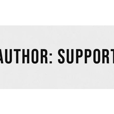
AUTHOR: SUPPOR