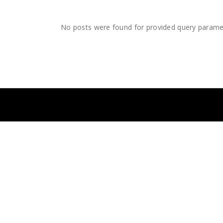
No posts were found for provided query parame