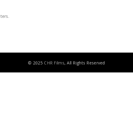
ters.
© 2025
CHR Films
, All Rights Reserved