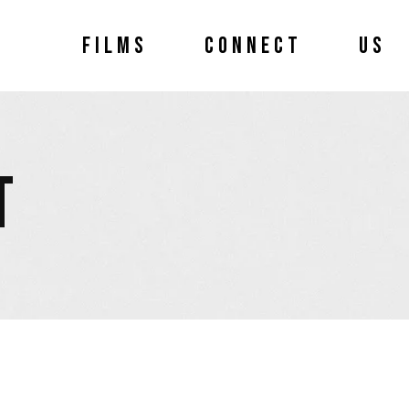
FILMS
CONNECT
US
T