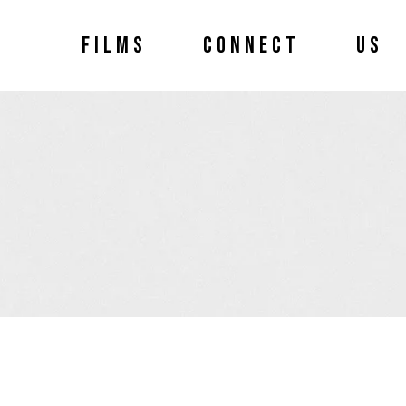
FILMS
CONNECT
US