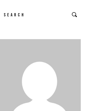
earch