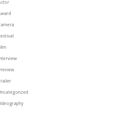
ctor
Award
Camera
estival
ilm
nterview
Preview
railer
Uncategorized
Videography