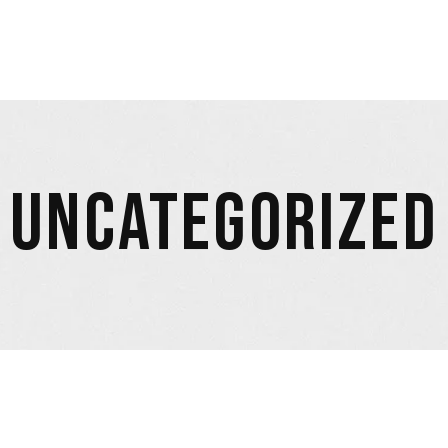
UNCATEGORIZED