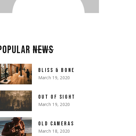
POPULAR
NEWS
BLISS & BONE
March 19, 2020
OUT OF SIGHT
March 19, 2020
OLD CAMERAS
March 18, 2020