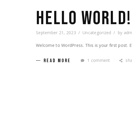
HELLO WORLD!
September 21, 2023
Uncategorized
by
adm
Welcome to WordPress. This is your first post. Edi
1 comment
sh
READ MORE