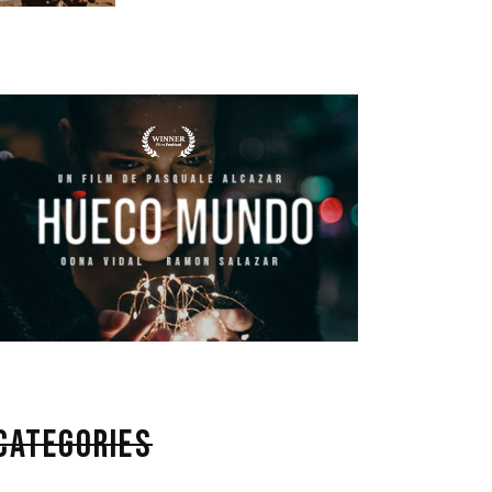
CATEGORIES