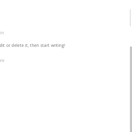
S
in
t or delete it, then start writing!
are