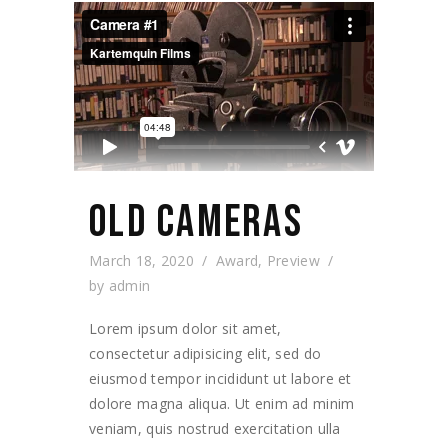
OLD CAMERAS
March 18, 2020
Award
,
Preview
by
admin
Lorem ipsum dolor sit amet,
consectetur adipisicing elit, sed do
eiusmod tempor incididunt ut labore et
dolore magna aliqua. Ut enim ad minim
veniam, quis nostrud exercitation ulla