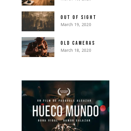
OUT OF SIGHT
March 19, 2020
OLD CAMERAS
March 18, 2020