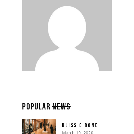
POPULAR
NEWS
BLISS & BONE
March 19, 2020