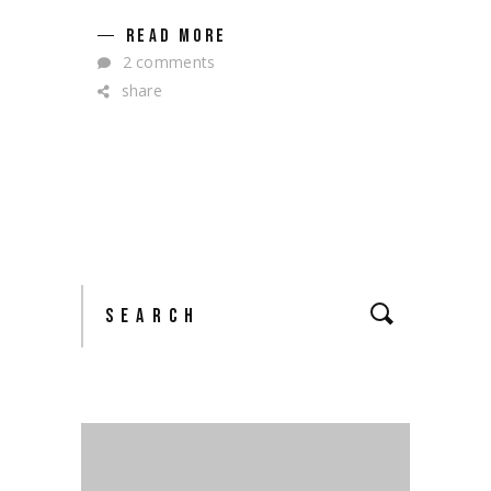
READ MORE
2 comments
share
Search