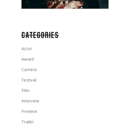
CATEGORIES
Actor
Award
Camera
Festival
Film
Interview
Preview
Trailer