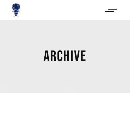
ARCHIVE