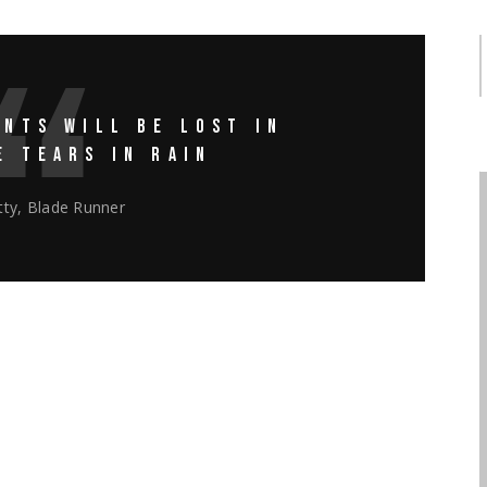
NTS WILL BE LOST IN
E TEARS IN RAIN
ty, Blade Runner