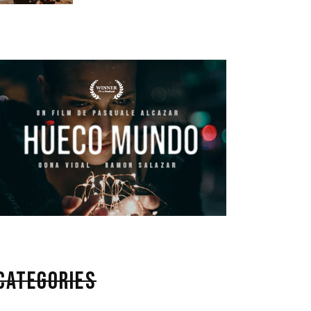
CATEGORIES