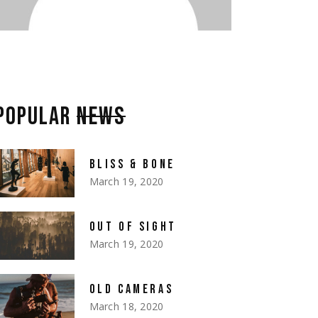
POPULAR
NEWS
BLISS & BONE
March 19, 2020
OUT OF SIGHT
March 19, 2020
OLD CAMERAS
March 18, 2020