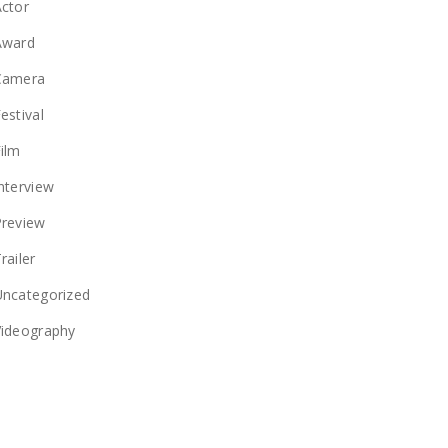
ctor
Award
Camera
estival
ilm
nterview
Preview
railer
Uncategorized
Videography