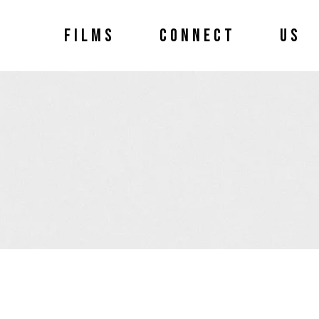
FILMS
CONNECT
US