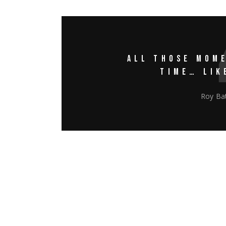
ALL THOSE MOME
TIME… LIK
Roy Bat