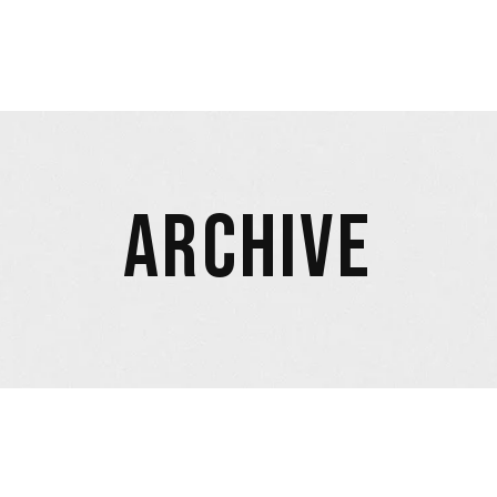
ARCHIVE