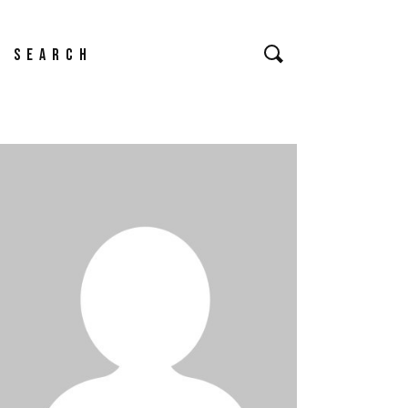
Search