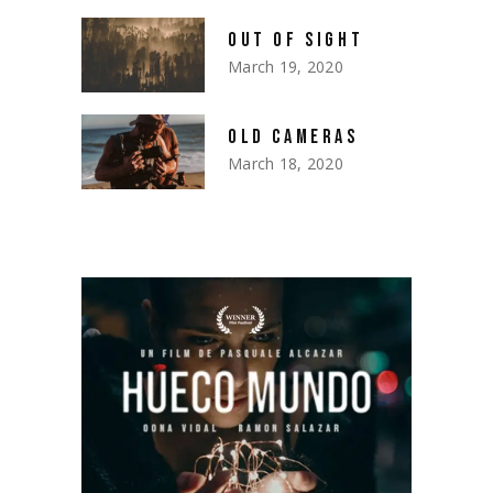
OUT OF SIGHT
March 19, 2020
OLD CAMERAS
March 18, 2020