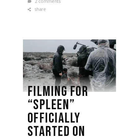
2 comments
share
FILMING FOR
“SPLEEN”
OFFICIALLY
STARTED ON