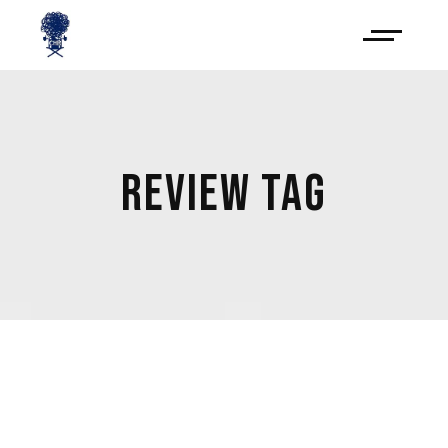
REVIEW TAG