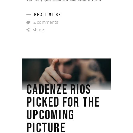
READ MORE
2 comments
share
CADENZE RIOS
PICKED FOR THE
UPCOMING
PICTURE