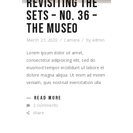
REVISITING THE
SETS – NO. 36 –
THE MUSEO
March 27, 2020
Camera
by
admin
Lorem ipsum dolor sit amet,
consectetur adipisicing elit, sed do
eiusmod tempor incididunt ut labore et
dolore magna aliqua. Ut enim ad minim
veniam, quis nostrud exercitation ulla
READ MORE
2 comments
share