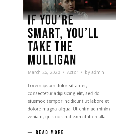
IF YOU’RE
SMART, YOU’LL
TAKE THE
MULLIGAN
March 26, 2020
Actor
by
admin
Lorem ipsum dolor sit amet,
consectetur adipisicing elit, sed do
eiusmod tempor incididunt ut labore et
dolore magna aliqua. Ut enim ad minim
veniam, quis nostrud exercitation ulla
READ MORE