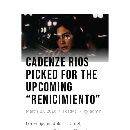
CADENZE RIOS
PICKED FOR THE
UPCOMING
“RENICIMIENTO”
March 27, 2020
Festival
by
admin
Lorem ipsum dolor sit amet,