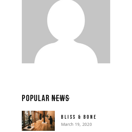
POPULAR
NEWS
BLISS & BONE
March 19, 2020