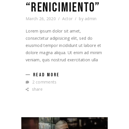
“RENICIMIENTO”
March 26, 2020
Actor
by
admin
Lorem ipsum dolor sit amet,
consectetur adipisicing elit, sed do
eiusmod tempor incididunt ut labore et
dolore magna aliqua. Ut enim ad minim
veniam, quis nostrud exercitation ulla
READ MORE
2 comments
share