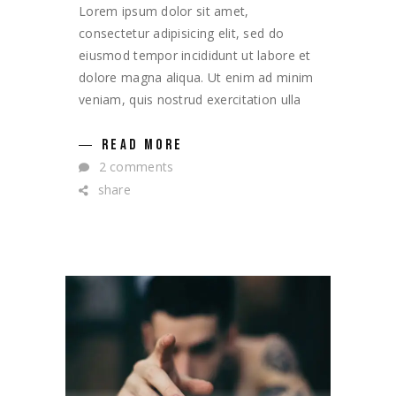
Lorem ipsum dolor sit amet,
consectetur adipisicing elit, sed do
eiusmod tempor incididunt ut labore et
dolore magna aliqua. Ut enim ad minim
veniam, quis nostrud exercitation ulla
READ MORE
2 comments
share