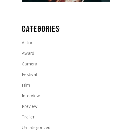
CATEGORIES
Actor
Award
Camera
Festival
Film
Interview
Preview
Trailer
Uncategorized