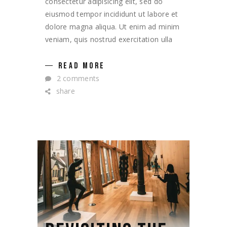
consectetur adipisicing elit, sed do
eiusmod tempor incididunt ut labore et
dolore magna aliqua. Ut enim ad minim
veniam, quis nostrud exercitation ulla
READ MORE
2 comments
share