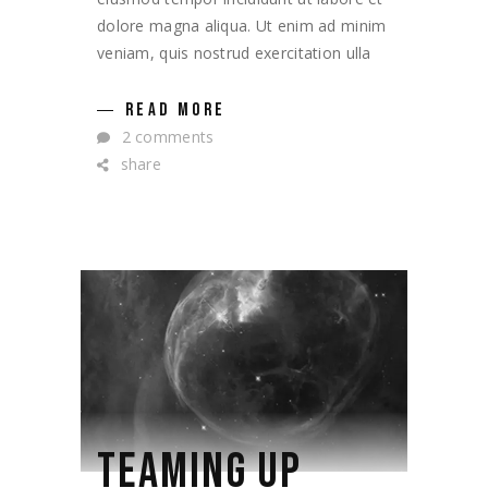
dolore magna aliqua. Ut enim ad minim
veniam, quis nostrud exercitation ulla
READ MORE
2 comments
share
TEAMING UP