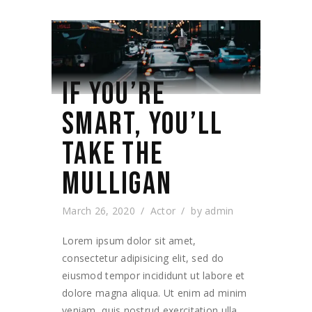
IF YOU’RE
SMART, YOU’LL
TAKE THE
MULLIGAN
March 26, 2020
Actor
by
admin
Lorem ipsum dolor sit amet,
consectetur adipisicing elit, sed do
eiusmod tempor incididunt ut labore et
dolore magna aliqua. Ut enim ad minim
veniam, quis nostrud exercitation ulla