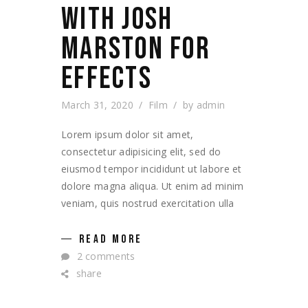
WITH JOSH
MARSTON FOR
EFFECTS
March 31, 2020
Film
by
admin
Lorem ipsum dolor sit amet,
consectetur adipisicing elit, sed do
eiusmod tempor incididunt ut labore et
dolore magna aliqua. Ut enim ad minim
veniam, quis nostrud exercitation ulla
READ MORE
2 comments
share