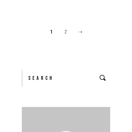
1
2
POSTS
PAGINATION
Search