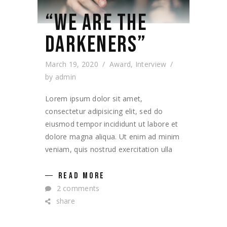
“WE ARE THE
DARKENERS”
March 19, 2020
Award
,
Interview
by
admin
Lorem ipsum dolor sit amet,
consectetur adipisicing elit, sed do
eiusmod tempor incididunt ut labore et
dolore magna aliqua. Ut enim ad minim
veniam, quis nostrud exercitation ulla
READ MORE
2 comments
share