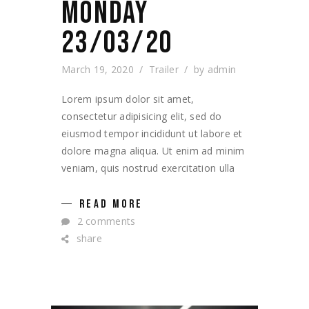
MONDAY
23/03/20
March 19, 2020
Trailer
by
admin
Lorem ipsum dolor sit amet,
consectetur adipisicing elit, sed do
eiusmod tempor incididunt ut labore et
dolore magna aliqua. Ut enim ad minim
veniam, quis nostrud exercitation ulla
READ MORE
2 comments
share