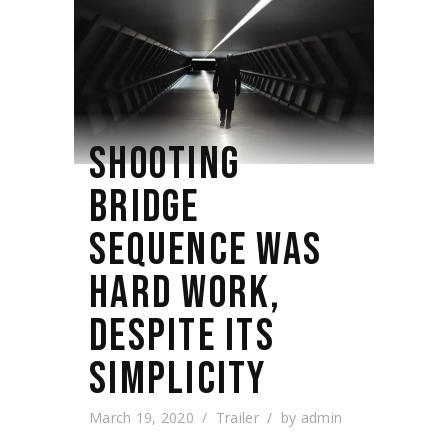
SHOOTING
BRIDGE
SEQUENCE WAS
HARD WORK,
DESPITE ITS
SIMPLICITY
March 19, 2020
Trailer
by
admin