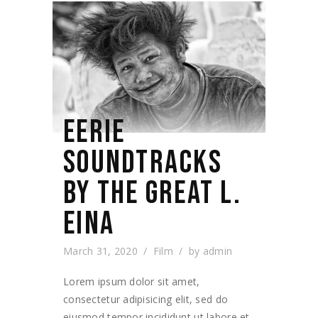
EERIE
SOUNDTRACKS
BY THE GREAT L.
EINA
March 31, 2020
Film
by
admin
Lorem ipsum dolor sit amet,
consectetur adipisicing elit, sed do
eiusmod tempor incididunt ut labore et