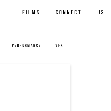
FILMS
CONNECT
US
PERFORMANCE
VFX