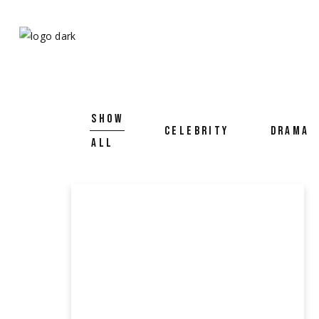
SHOW
CELEBRITY
DRAMA
ALL