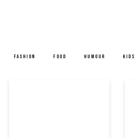
FASHION
FOOD
HUMOUR
KIDS