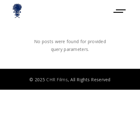
No posts were found for provided
query parameters.
© 2025
CHR Films
, All Rights Reserved