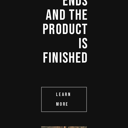
ENDS 
AND 
THE 
PRODUCT 
IS 
FINISHED 
LEARN
MORE