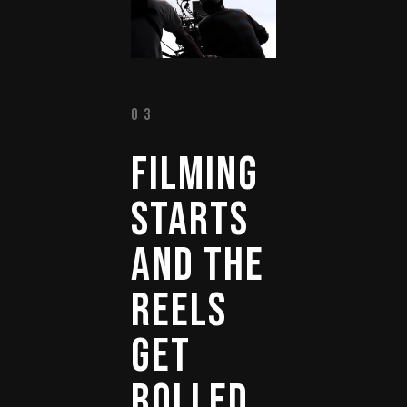
03
FILMING 
STARTS 
AND 
THE 
REELS 
GET 
ROLLED 