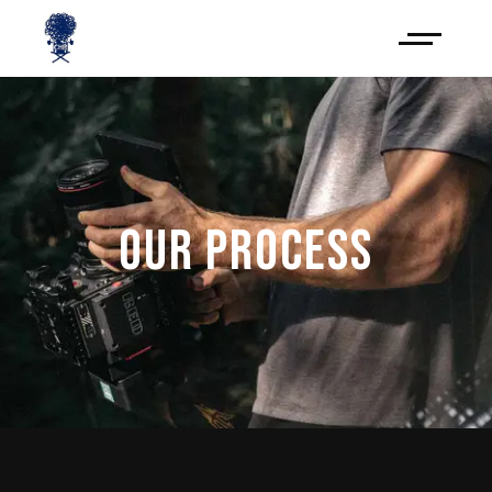
OUR PROCESS