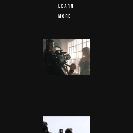
LEARN
MORE