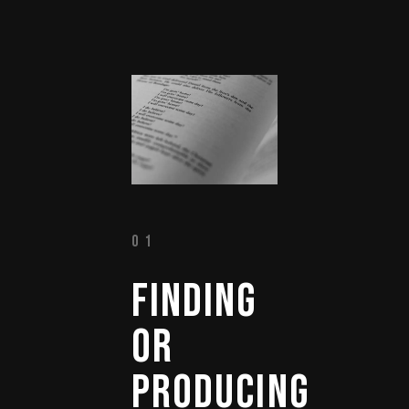
01
FINDING 
OR 
PRODUCING 