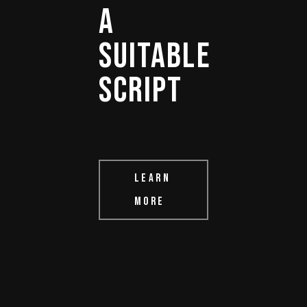
A 
SUITABLE 
SCRIPT 
LEARN
MORE