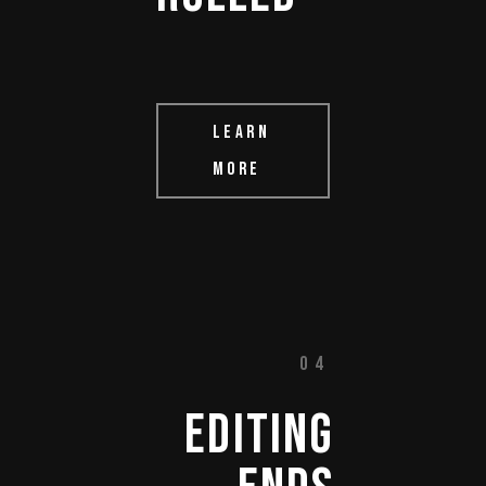
LEARN
MORE
04
EDITING 