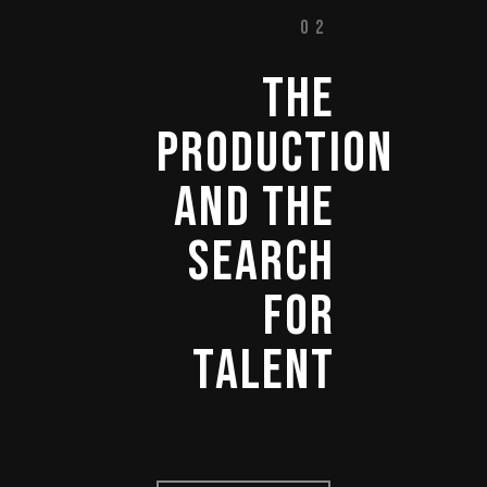
02
THE 
PRODUCTION 
AND 
THE 
SEARCH 
FOR 
TALENT 