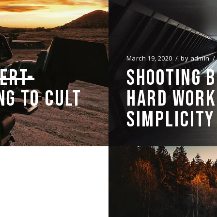
March 19, 2020
by
admin
ERT-
SHOOTING 
NG TO CULT
HARD WORK,
SIMPLICITY