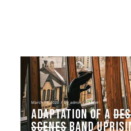
FILMING FOR “SPLEE
OFFICIALLY STARTED
23/03/20
March 19, 2020
by
admin
Trailer
ADAPTATION OF A
DES
SCENES
BAND UPRISI