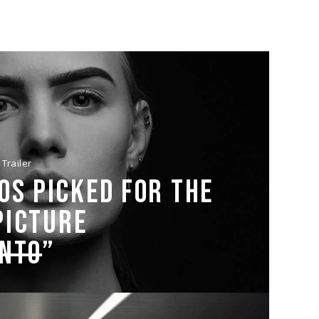
Trailer
OS PICKED FOR THE
PICTURE
ENTO
”