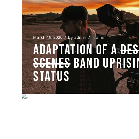
March 19, 2020
by
admin
Trailer
ADAPTATION OF A
DES
SCENES
BAND UPRISI
STATUS
March 19, 2020
by
admin
Trailer