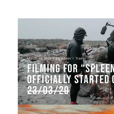
March 19, 2020
by
admin
Trailer
FILMING FOR “SPLEE
OFFICIALLY STARTED
23/03/20