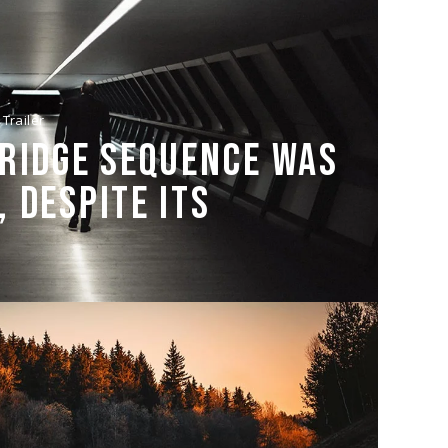
Trailer
BRIDGE SEQUENCE WAS
 DESPITE ITS