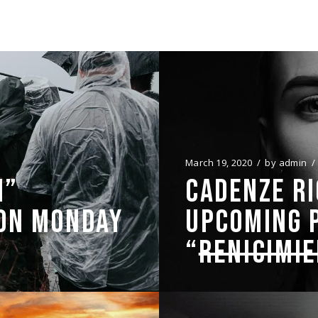
March 19, 2020
by
admin
N”
CADENZE RI
 ON MONDAY
UPCOMING 
“
RENICIMI