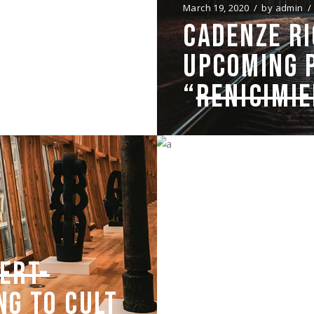
N”
March 19, 2020
by
admin
CADENZE RI
 ON MONDAY
UPCOMING 
“
RENICIMI
March 18, 2020
by
admin
SHOOTING T
ERT-
WAS HARD W
NG TO CULT
SIMPLICITY