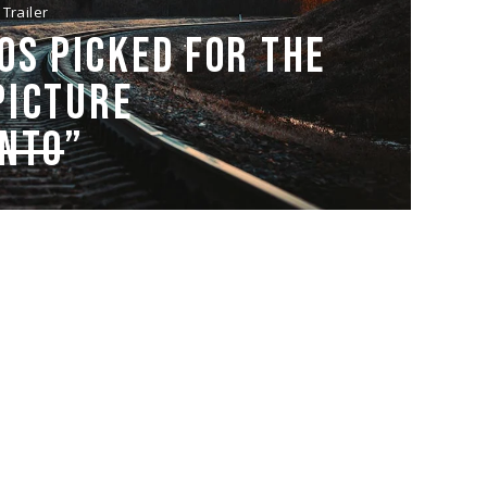
Trailer
OS PICKED FOR THE
PICTURE
ENTO
”
Trailer
HE BRIDGE SEQUENCE
ORK, DESPITE ITS