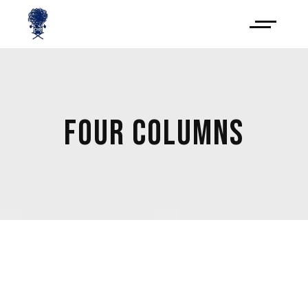
FOUR COLUMNS