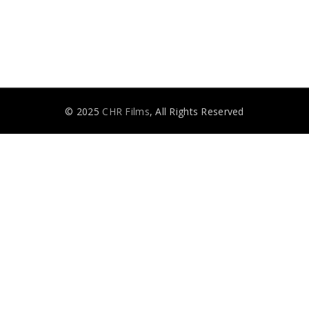
© 2025
CHR Films
, All Rights Reserved