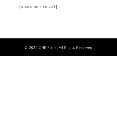
[woocommerce_cart]
© 2025
CHR Films
, All Rights Reserved